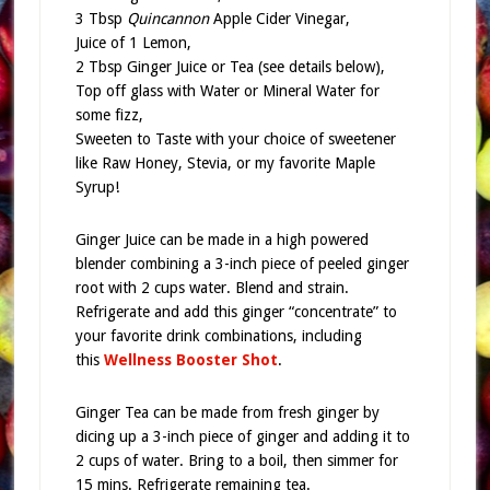
3 Tbsp
Quincannon
Apple Cider Vinegar,
Juice of 1 Lemon,
2 Tbsp Ginger Juice or Tea (see details below),
Top off glass with Water or Mineral Water for
some fizz,
Sweeten to Taste with your choice of sweetener
like Raw Honey, Stevia, or my favorite Maple
Syrup!
Ginger Juice can be made in a high powered
blender combining a 3-inch piece of peeled ginger
root with 2 cups water. Blend and strain.
Refrigerate and add this ginger “concentrate” to
your favorite drink combinations, including
this
Wellness Booster Shot
.
Ginger Tea can be made from fresh ginger by
dicing up a 3-inch piece of ginger and adding it to
2 cups of water. Bring to a boil, then simmer for
15 mins. Refrigerate remaining tea.