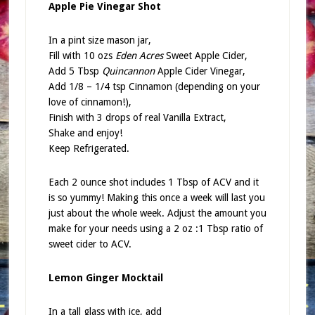
Apple Pie Vinegar Shot
In a pint size mason jar,
Fill with 10 ozs
Eden Acres
Sweet Apple Cider,
Add 5 Tbsp
Quincannon
Apple Cider Vinegar,
Add 1/8 – 1/4 tsp Cinnamon (depending on your
love of cinnamon!),
Finish with 3 drops of real Vanilla Extract,
Shake and enjoy!
Keep Refrigerated.
Each 2 ounce shot includes 1 Tbsp of ACV and it
is so yummy! Making this once a week will last you
just about the whole week. Adjust the amount you
make for your needs using a 2 oz :1 Tbsp ratio of
sweet cider to ACV.
Lemon Ginger Mocktail
In a tall glass with ice, add