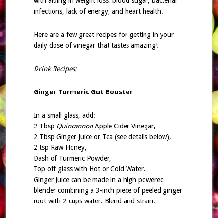
with aiding in weight loss, blood sugar, bacterial
infections, lack of energy, and heart health.
Here are a few great recipes for getting in your
daily dose of vinegar that tastes amazing!
Drink Recipes:
Ginger Turmeric Gut Booster
In a small glass, add:
2 Tbsp
Quincannon
Apple Cider Vinegar,
2 Tbsp Ginger Juice or Tea (see details below),
2 tsp Raw Honey,
Dash of Turmeric Powder,
Top off glass with Hot or Cold Water.
Ginger Juice can be made in a high powered
blender combining a 3-inch piece of peeled ginger
root with 2 cups water. Blend and strain.