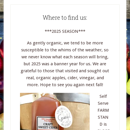
Where to find us:
***2025 SEASON***
As gently organic, we tend to be more
susceptible to the whims of the weather, so
we never know what each season will bring,
but 2025 was a banner year for us. We are
grateful to those that visited and sought out
real, organic apples, cider, vinegar, and
more. Hope to see you again next fall!
Self
Serve
FARM
STAN
D is