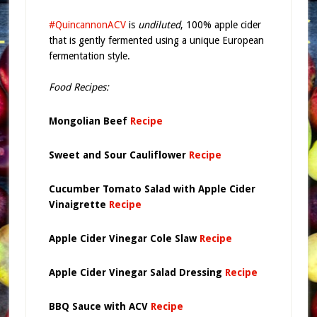
#QuincannonACV
is
undiluted
, 100% apple cider
that is gently fermented using a unique European
fermentation style.
Food Recipes:
Mongolian Beef
Recipe
Sweet and Sour Cauliflower
Recipe
Cucumber Tomato Salad with Apple Cider
Vinaigrette
Recipe
Apple Cider Vinegar Cole Slaw
Recipe
Apple Cider Vinegar Salad Dressing
Recipe
BBQ Sauce with ACV
Recipe