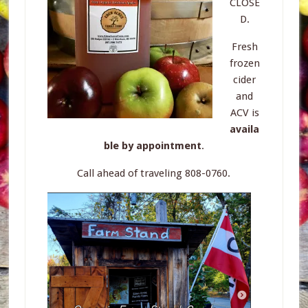
CLOSE
D.
Fresh
frozen
cider
and
ACV is
availa
ble by appointment
.
Call ahead of traveling 808-0760.