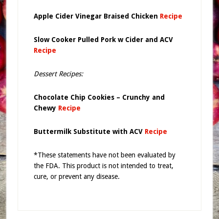
Apple Cider Vinegar Braised Chicken
Recipe
Slow Cooker Pulled Pork w Cider and ACV
Recipe
Dessert Recipes:
Chocolate Chip Cookies – Crunchy and
Chewy
Recipe
Buttermilk Substitute with ACV
Recipe
*These statements have not been evaluated by
the FDA. This product is not intended to treat,
cure, or prevent any disease.