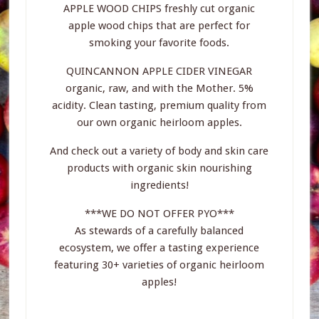
APPLE WOOD CHIPS freshly cut organic
apple wood chips that are perfect for
smoking your favorite foods.
QUINCANNON APPLE CIDER VINEGAR
organic, raw, and with the Mother. 5%
acidity. Clean tasting, premium quality from
our own organic heirloom apples.
And check out a variety of body and skin care
products with organic skin nourishing
ingredients!
***WE DO NOT OFFER PYO***
As stewards of a carefully balanced
ecosystem, we offer a tasting experience
featuring 30+ varieties of organic heirloom
apples!