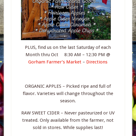
PLUS, find us on the last Saturday of each
Month thru Oct 8:30 AM – 12:30 PM @
Gorham Farmer’s Market
–
Directions
ORGANIC APPLES – Picked ripe and full of
flavor. Varieties will change throughout the
season.
RAW SWEET CIDER – Never pasteurized or UV
treated. Only available from the farmer, not
sold in stores. While supplies last!