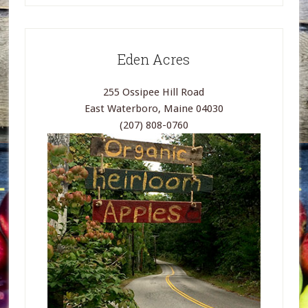
Eden Acres
255 Ossipee Hill Road
East Waterboro, Maine 04030
(207) 808-0760