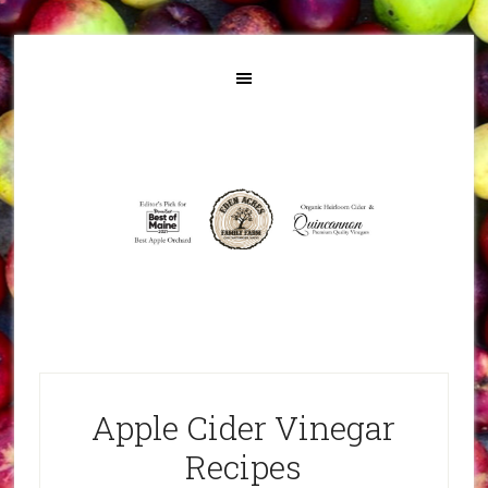
Apple Cider Vinegar
Recipes