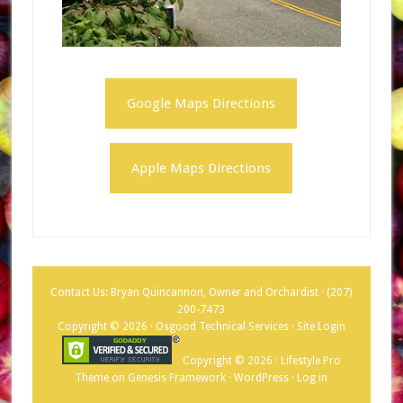
Google Maps Directions
Apple Maps Directions
Contact Us: Bryan Quincannon, Owner and Orchardist ·
(207)
200-7473
Copyright © 2026 · Osgood Technical Services ·
Site Login
Copyright © 2026 ·
Lifestyle Pro
Theme
on
Genesis Framework
·
WordPress
·
Log in