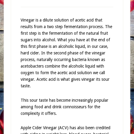
Vinegar is a dilute solution of acetic acid that
results from a two step fermentation process. The
first step is the fermentation of the natural fruit
sugars into alcohol. What you have at the end of
this first phase is an alcoholic liquid, in our case,
hard cider. In the second phase of the vinegar
process, naturally occurring bacteria known as
acetobacters combine the alcoholic liquid with
oxygen to form the acetic acid solution we call
vinegar. Acetic acid is what gives vinegar its sour
taste.
This sour taste has become increasingly popular
among food and drink connoisseurs for the
complexity it offers.
Apple Cider Vinegar (ACV) has also been credited