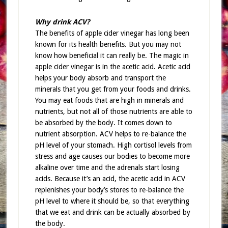
Why drink ACV?
The benefits of apple cider vinegar has long been
known for its health benefits. But you may not
know how beneficial it can really be. The magic in
apple cider vinegar is in the acetic acid. Acetic acid
helps your body absorb and transport the
minerals that you get from your foods and drinks.
You may eat foods that are high in minerals and
nutrients, but not all of those nutrients are able to
be absorbed by the body. It comes down to
nutrient absorption. ACV helps to re-balance the
pH level of your stomach. High cortisol levels from
stress and age causes our bodies to become more
alkaline over time and the adrenals start losing
acids. Because it’s an acid, the acetic acid in ACV
replenishes your body’s stores to re-balance the
pH level to where it should be, so that everything
that we eat and drink can be actually absorbed by
the body.