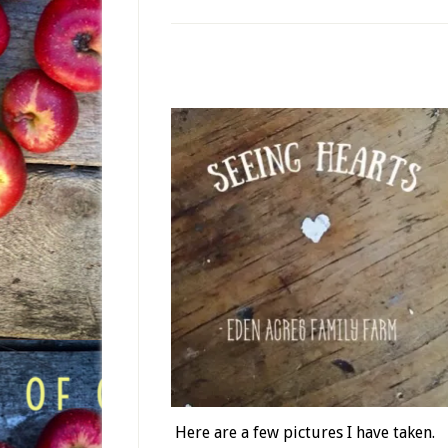
Here are a few pictures I have taken.