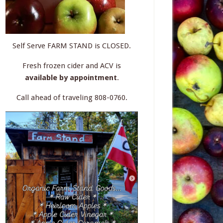
Self Serve FARM STAND is CLOSED.
Fresh frozen cider and ACV is
available by appointment
.
Call ahead of traveling 808-0760.