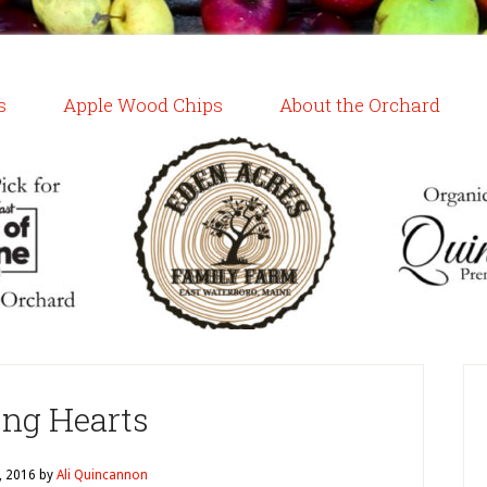
s
Apple Wood Chips
About the Orchard
ing Hearts
, 2016
by
Ali Quincannon