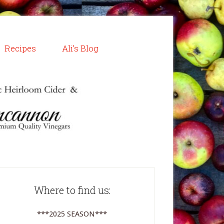
Recipes
Ali’s Blog
Where to find us:
***2025 SEASON***