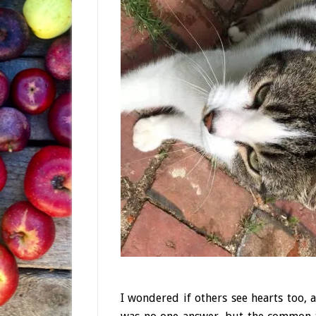
I wondered if others see hearts too, 