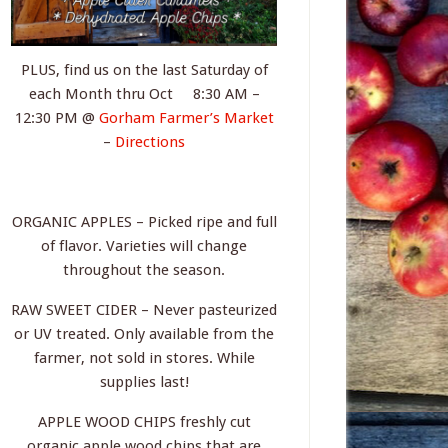
PLUS, find us on the last Saturday of
each Month thru Oct 8:30 AM –
12:30 PM @
Gorham Farmer’s Market
–
Directions
ORGANIC APPLES – Picked ripe and full
of flavor. Varieties will change
throughout the season.
RAW SWEET CIDER – Never pasteurized
or UV treated. Only available from the
farmer, not sold in stores. While
supplies last!
APPLE WOOD CHIPS freshly cut
organic apple wood chips that are