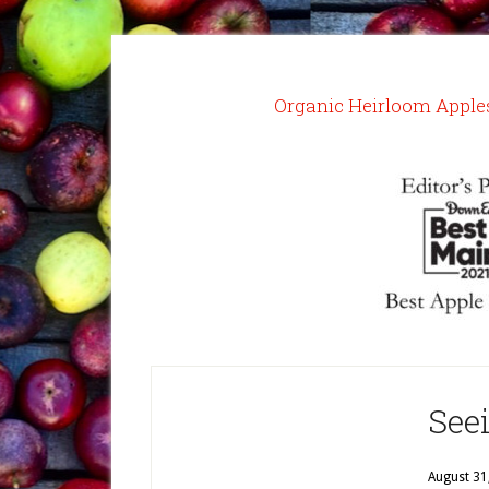
Organic Heirloom Apple
See
August 31