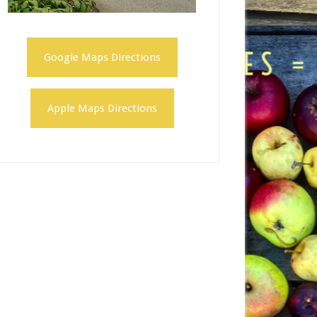
Google Maps Directions
Apple Maps Directions