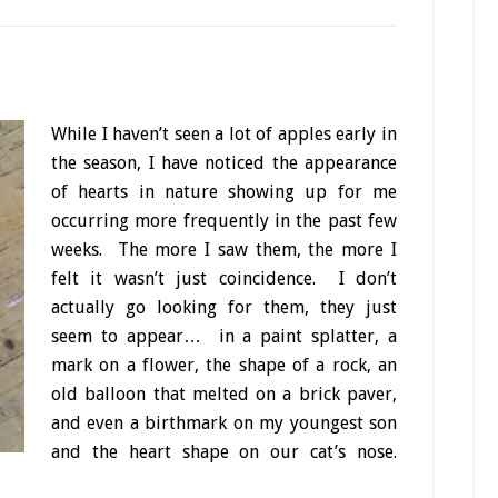
While I haven’t seen a lot of apples early in
the season, I have noticed the appearance
of hearts in nature showing up for me
occurring more frequently in the past few
weeks. The more I saw them, the more I
felt it wasn’t just coincidence. I don’t
actually go looking for them, they just
seem to appear… in a paint splatter, a
mark on a flower, the shape of a rock, an
old balloon that melted on a brick paver,
and even a birthmark on my youngest son
and the heart shape on our cat’s nose.