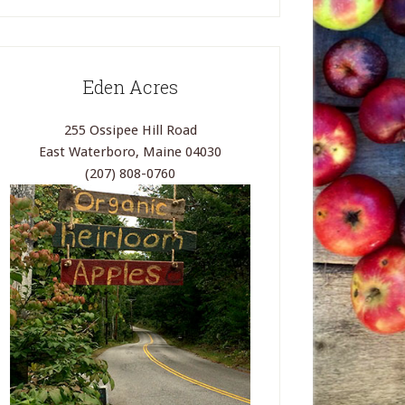
Eden Acres
255 Ossipee Hill Road
East Waterboro, Maine 04030
(207) 808-0760