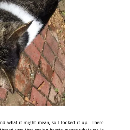
and what it might mean, so I looked it up. There