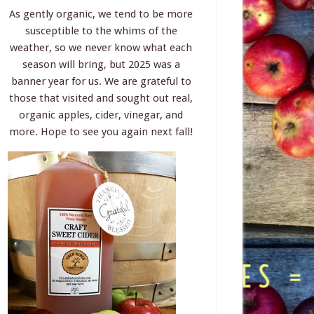
As gently organic, we tend to be more
susceptible to the whims of the
weather, so we never know what each
season will bring, but 2025 was a
banner year for us. We are grateful to
those that visited and sought out real,
organic apples, cider, vinegar, and
more. Hope to see you again next fall!