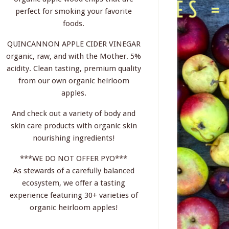
perfect for smoking your favorite
foods.
QUINCANNON APPLE CIDER VINEGAR
organic, raw, and with the Mother. 5%
acidity. Clean tasting, premium quality
from our own organic heirloom
apples.
And check out a variety of body and
skin care products with organic skin
nourishing ingredients!
***WE DO NOT OFFER PYO***
As stewards of a carefully balanced
ecosystem, we offer a tasting
experience featuring 30+ varieties of
organic heirloom apples!