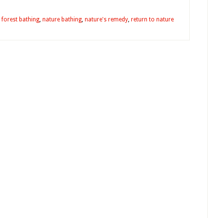
,
forest bathing
,
nature bathing
,
nature's remedy
,
return to nature