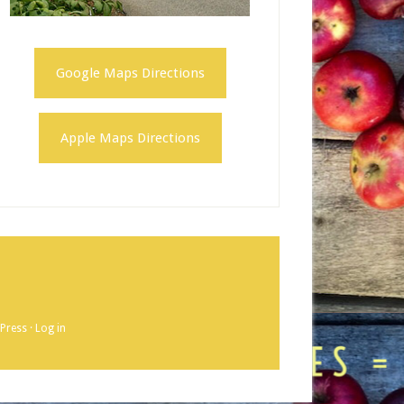
Google Maps Directions
Apple Maps Directions
Press
·
Log in