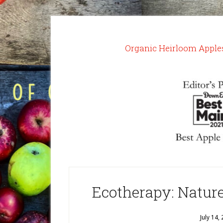
Organic Heirloom Apple
Ecotherapy: Natur
July 14,