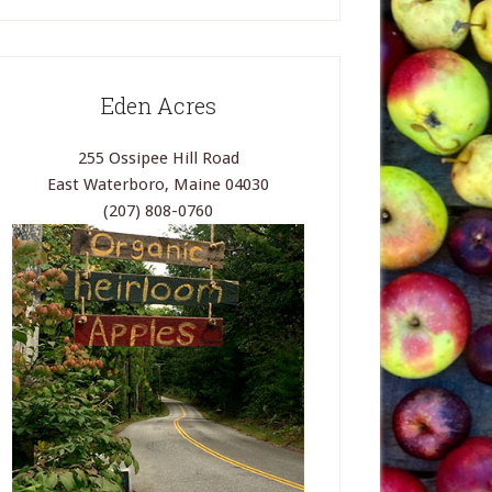
Eden Acres
255 Ossipee Hill Road
East Waterboro, Maine 04030
(207) 808-0760