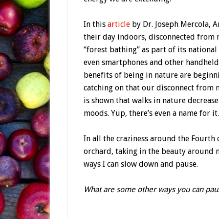
In this
article
by Dr. Joseph Mercola, A
their day indoors, disconnected from 
“forest bathing” as part of its nation
even smartphones and other handheld
benefits of being in nature are beginn
catching on that our disconnect from n
is shown that walks in nature decreas
moods. Yup, there’s even a name for i
In all the craziness around the Fourth 
orchard, taking in the beauty around m
ways I can slow down and pause.
What are some other ways you can paus