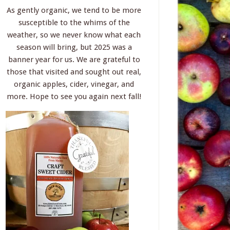
As gently organic, we tend to be more
susceptible to the whims of the
weather, so we never know what each
season will bring, but 2025 was a
banner year for us. We are grateful to
those that visited and sought out real,
organic apples, cider, vinegar, and
more. Hope to see you again next fall!