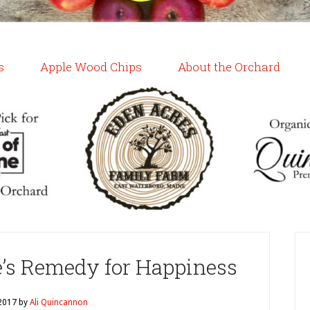
s
Apple Wood Chips
About the Orchard
e’s Remedy for Happiness
 2017
by
Ali Quincannon