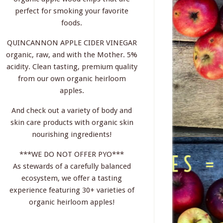
perfect for smoking your favorite
foods.
QUINCANNON APPLE CIDER VINEGAR
organic, raw, and with the Mother. 5%
acidity. Clean tasting, premium quality
from our own organic heirloom
apples.
And check out a variety of body and
skin care products with organic skin
nourishing ingredients!
***WE DO NOT OFFER PYO***
As stewards of a carefully balanced
ecosystem, we offer a tasting
experience featuring 30+ varieties of
organic heirloom apples!