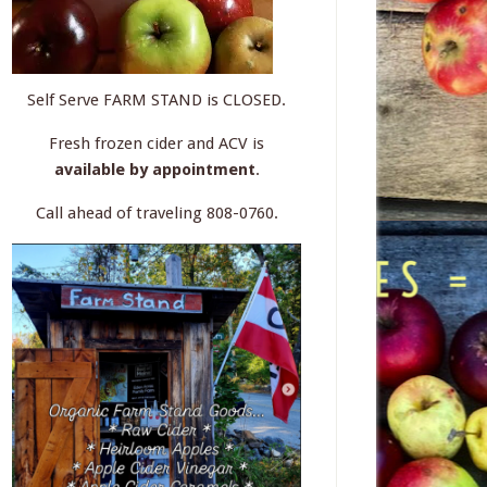
Self Serve FARM STAND is CLOSED.
Fresh frozen cider and ACV is
available by appointment
.
Call ahead of traveling 808-0760.