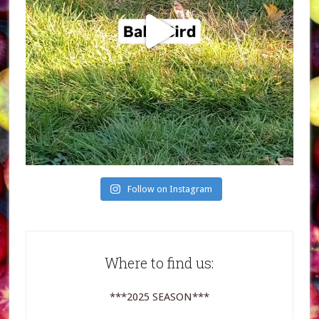
Follow on Instagram
Where to find us:
***2025 SEASON***