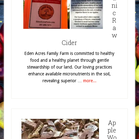
ni
c
R
a
w
Cider
Eden Acres Family Farm is committed to healthy
food and a healthy planet through gentle
stewardship of our land. Our loving practices
enhance available micronutrients in the soil,
revealing superior …
more...
Ap
ple
Wo