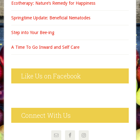
Ecotherapy: Nature’s Remedy for Happiness
Springtime Update: Beneficial Nematodes
Step into Your Bee-ing
A Time To Go Inward and Self Care
Like Us on Facebook
Connect With Us