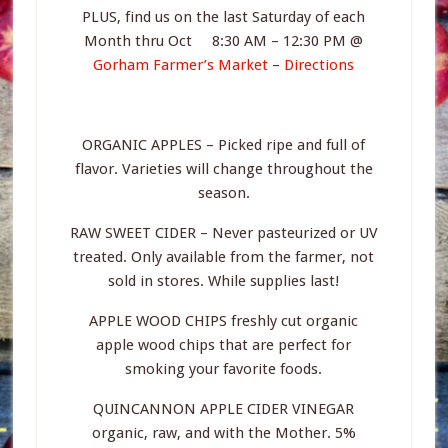
PLUS, find us on the last Saturday of each
Month thru Oct 8:30 AM – 12:30 PM @
Gorham Farmer’s Market
–
Directions
ORGANIC APPLES – Picked ripe and full of
flavor. Varieties will change throughout the
season.
RAW SWEET CIDER – Never pasteurized or UV
treated. Only available from the farmer, not
sold in stores. While supplies last!
APPLE WOOD CHIPS freshly cut organic
apple wood chips that are perfect for
smoking your favorite foods.
QUINCANNON APPLE CIDER VINEGAR
organic, raw, and with the Mother. 5%