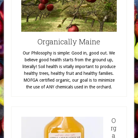
Organically Maine
Our Philosophy is simple: Good in, good out. We
believe good health starts from the ground up,
literally! Soil health is vitally important to produce
healthy trees, healthy fruit and healthy families.
MOFGA certified organic, our goal is to minimize
the use of ANY chemicals used in the orchard.
O
rg
a