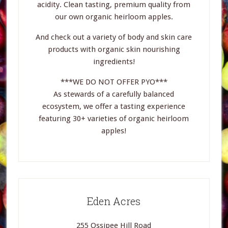
acidity. Clean tasting, premium quality from
our own organic heirloom apples.
And check out a variety of body and skin care
products with organic skin nourishing
ingredients!
***WE DO NOT OFFER PYO***
As stewards of a carefully balanced
ecosystem, we offer a tasting experience
featuring 30+ varieties of organic heirloom
apples!
Eden Acres
255 Ossipee Hill Road