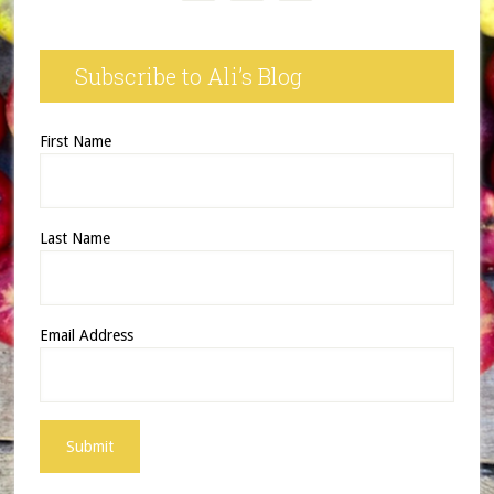
Subscribe to Ali’s Blog
First Name
Last Name
Email Address