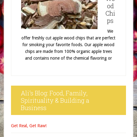
od
Chi
ps
We
offer freshly cut apple wood chips that are perfect
for smoking your favorite foods. Our apple wood
chips are made from 100% organic apple trees
and contains none of the chemical flavoring or
Ali’s Blog: Food, Family,
Spirituality & Building a
Business
Get Real, Get Raw!