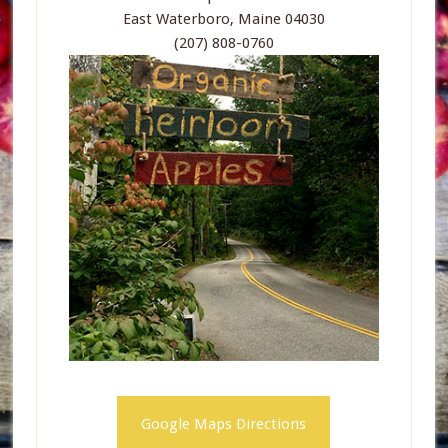
East Waterboro, Maine 04030
(207) 808-0760
Google Maps Directions