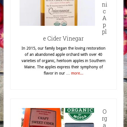
ni
c
A
p
pl
e Cider Vinegar
In 2015, our family began the loving restoration
of an abandoned apple orchard with over 40
varieties of organic, heirloom apples in Southern
Maine. The apples express their symphony of
flavor in our …
more...
O
rg
a