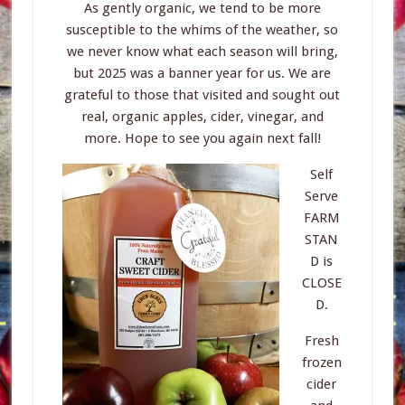
As gently organic, we tend to be more
susceptible to the whims of the weather, so
we never know what each season will bring,
but 2025 was a banner year for us. We are
grateful to those that visited and sought out
real, organic apples, cider, vinegar, and
more. Hope to see you again next fall!
Self
Serve
FARM
STAN
D is
CLOSE
D.
Fresh
frozen
cider