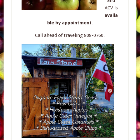
and
ACV is
availa
ble by appointment
.
Call ahead of traveling 808-0760.