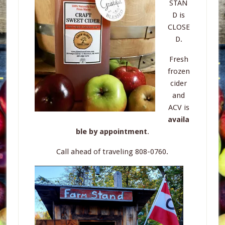
STAN
D is
CLOSE
D.
Fresh
frozen
cider
and
ACV is
availa
ble by appointment
.
Call ahead of traveling 808-0760.