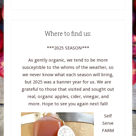
Where to find us:
***2025 SEASON***
As gently organic, we tend to be more
susceptible to the whims of the weather, so
we never know what each season will bring,
but 2025 was a banner year for us. We are
grateful to those that visited and sought out
real, organic apples, cider, vinegar, and
more. Hope to see you again next fall!
Self
Serve
FARM