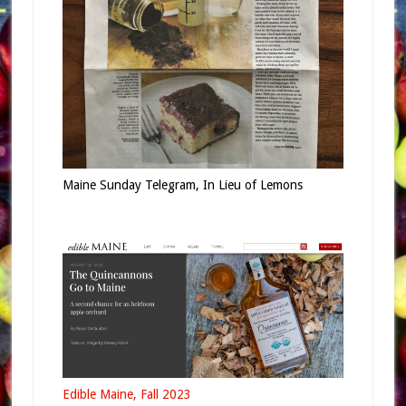
Maine Sunday Telegram, In Lieu of Lemons
Edible Maine, Fall 2023