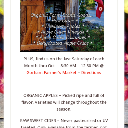
PLUS, find us on the last Saturday of each
Month thru Oct 8:30 AM – 12:30 PM @
Gorham Farmer’s Market
–
Directions
ORGANIC APPLES – Picked ripe and full of
flavor. Varieties will change throughout the
season.
RAW SWEET CIDER – Never pasteurized or UV
treated. Only available from the farmer, not