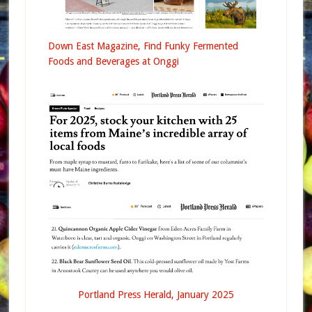
Down East Magazine, Find Funky Fermented
Foods and Beverages at Onggi
Portland Press Herald, January 2025