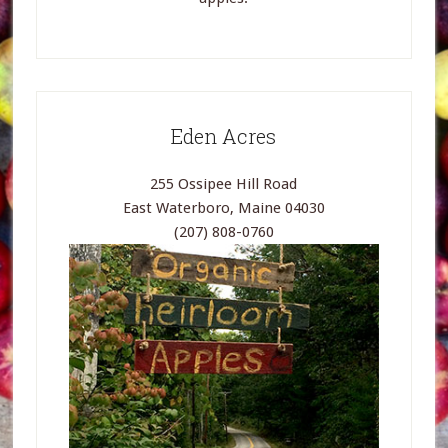
Eden Acres
255 Ossipee Hill Road
East Waterboro, Maine 04030
(207) 808-0760