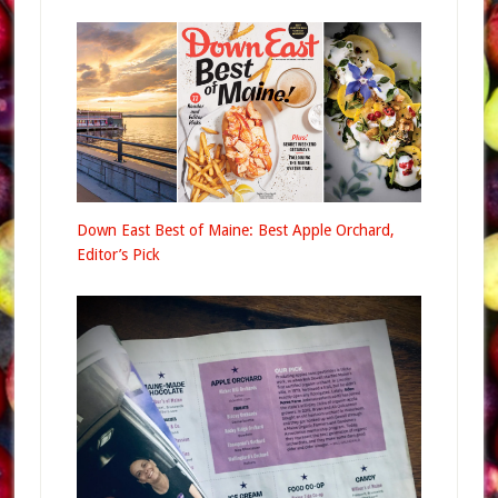
Down East Best of Maine: Best Apple Orchard,
Editor’s Pick