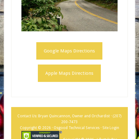
Google Maps Directions
Apple Maps Directions
Contact Us: Bryan Quincannon, Owner and Orchardist ·
(207)
200-7473
Copyright © 2026 · Osgood Technical Services ·
Site Login