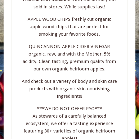
sold in stores. While supplies last!
APPLE WOOD CHIPS freshly cut organic
apple wood chips that are perfect for
smoking your favorite foods.
QUINCANNON APPLE CIDER VINEGAR
organic, raw, and with the Mother. 5%
acidity. Clean tasting, premium quality from
our own organic heirloom apples.
And check out a variety of body and skin care
products with organic skin nourishing
ingredients!
***WE DO NOT OFFER PYO***
As stewards of a carefully balanced
ecosystem, we offer a tasting experience
featuring 30+ varieties of organic heirloom
apples!