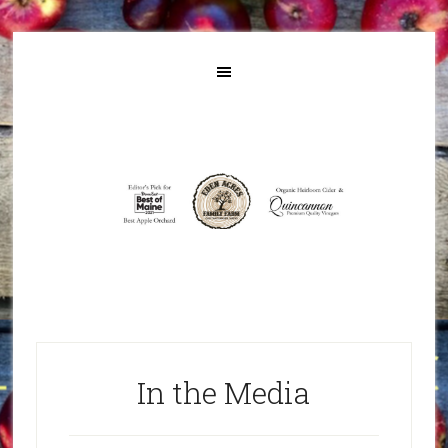
In the Media