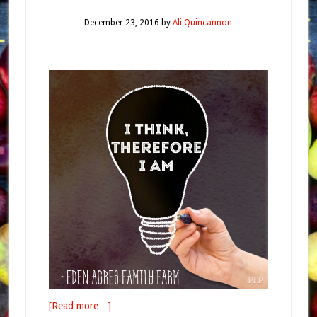
December 23, 2016
by
Ali Quincannon
[Read more…]