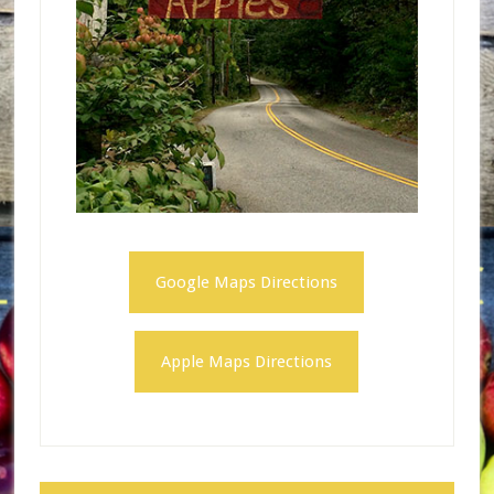
Google Maps Directions
Apple Maps Directions