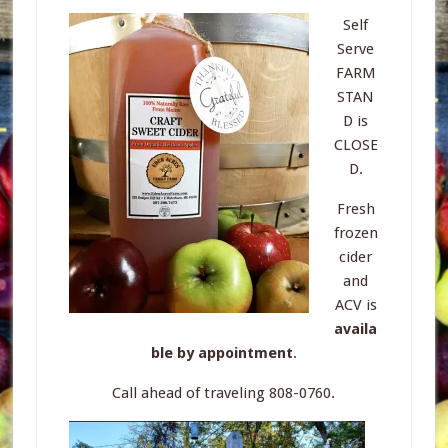
Self
Serve
FARM
STAN
D is
CLOSE
D.
Fresh
frozen
cider
and
ACV is
availa
ble by appointment
.
Call ahead of traveling 808-0760.