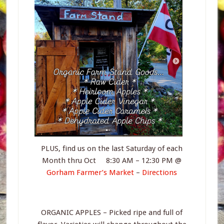
PLUS, find us on the last Saturday of each
Month thru Oct 8:30 AM – 12:30 PM @
Gorham Farmer’s Market
–
Directions
ORGANIC APPLES – Picked ripe and full of