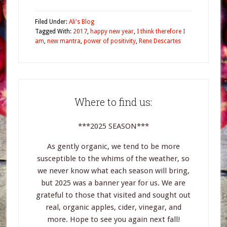
Filed Under:
Ali's Blog
Tagged With:
2017
,
happy new year
,
I think therefore I
am
,
new mantra
,
power of positivity
,
Rene Descartes
Where to find us:
***2025 SEASON***
As gently organic, we tend to be more
susceptible to the whims of the weather, so
we never know what each season will bring,
but 2025 was a banner year for us. We are
grateful to those that visited and sought out
real, organic apples, cider, vinegar, and
more. Hope to see you again next fall!