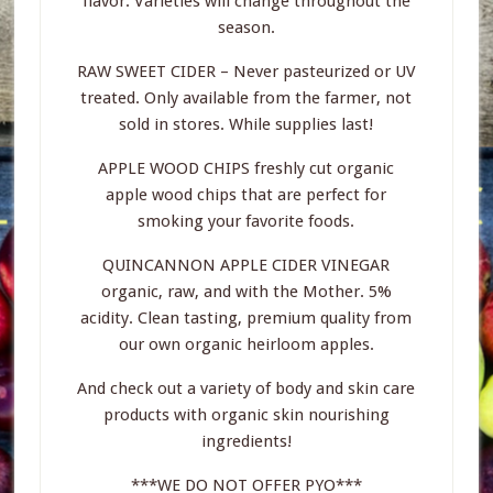
flavor. Varieties will change throughout the
season.
RAW SWEET CIDER – Never pasteurized or UV
treated. Only available from the farmer, not
sold in stores. While supplies last!
APPLE WOOD CHIPS freshly cut organic
apple wood chips that are perfect for
smoking your favorite foods.
QUINCANNON APPLE CIDER VINEGAR
organic, raw, and with the Mother. 5%
acidity. Clean tasting, premium quality from
our own organic heirloom apples.
And check out a variety of body and skin care
products with organic skin nourishing
ingredients!
***WE DO NOT OFFER PYO***