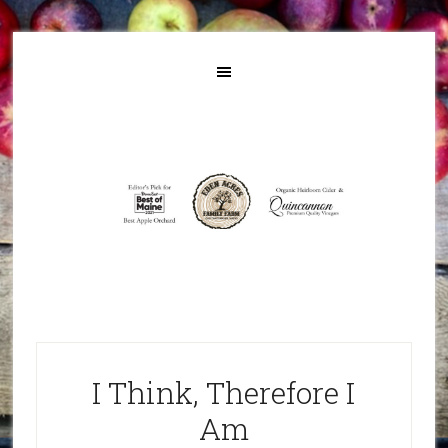
I Think, Therefore I
Am