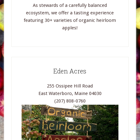
As stewards of a carefully balanced
ecosystem, we offer a tasting experience
featuring 30+ varieties of organic heirloom
apples!
Eden Acres
255 Ossipee Hill Road
East Waterboro, Maine 04030
(207) 808-0760