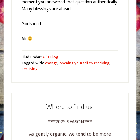
moment you answered that question authentically.
Many blessings are ahead.
Godspeed.
Ali
Filed Under:
Ali's Blog
Tagged With:
change
,
opening yourself to receiving
,
Receiving
Where to find us:
***2025 SEASON***
As gently organic, we tend to be more