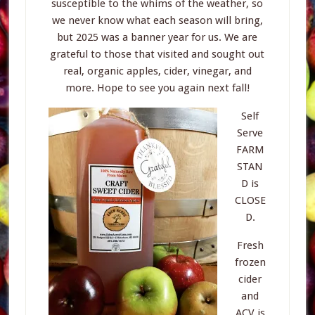
susceptible to the whims of the weather, so
we never know what each season will bring,
but 2025 was a banner year for us. We are
grateful to those that visited and sought out
real, organic apples, cider, vinegar, and
more. Hope to see you again next fall!
Self
Serve
FARM
STAN
D is
CLOSE
D.
Fresh
frozen
cider
and
ACV is