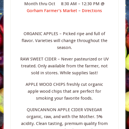
Month thru Oct 8:30 AM – 12:30 PM @
Gorham Farmer’s Market
–
Directions
ORGANIC APPLES – Picked ripe and full of
flavor. Varieties will change throughout the
season.
RAW SWEET CIDER – Never pasteurized or UV
treated. Only available from the farmer, not
sold in stores. While supplies last!
APPLE WOOD CHIPS freshly cut organic
apple wood chips that are perfect for
smoking your favorite foods.
QUINCANNON APPLE CIDER VINEGAR
organic, raw, and with the Mother. 5%
acidity. Clean tasting, premium quality from