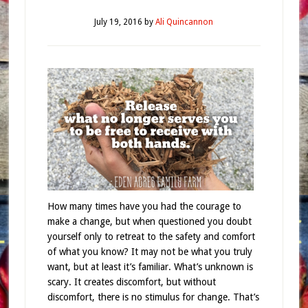
July 19, 2016
by
Ali Quincannon
How many times have you had the courage to
make a change, but when questioned you doubt
yourself only to retreat to the safety and comfort
of what you know? It may not be what you truly
want, but at least it’s familiar. What’s unknown is
scary. It creates discomfort, but without
discomfort, there is no stimulus for change. That’s