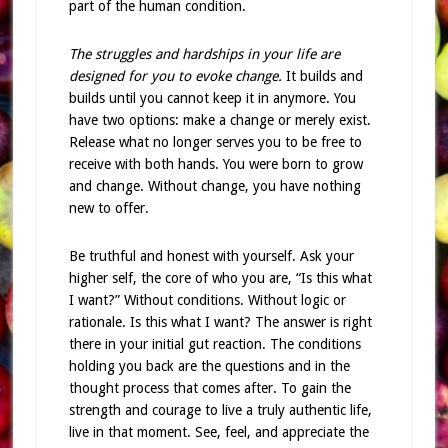
part of the human condition.
The struggles and hardships in your life are
designed for you to evoke change.
It builds and
builds until you cannot keep it in anymore. You
have two options: make a change or merely exist.
Release what no longer serves you to be free to
receive with both hands. You were born to grow
and change. Without change, you have nothing
new to offer.
Be truthful and honest with yourself. Ask your
higher self, the core of who you are, “Is this what
I want?” Without conditions. Without logic or
rationale. Is this what I want? The answer is right
there in your initial gut reaction. The conditions
holding you back are the questions and in the
thought process that comes after. To gain the
strength and courage to live a truly authentic life,
live in that moment. See, feel, and appreciate the