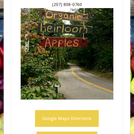
(207) 808-0760
Google Maps Directions