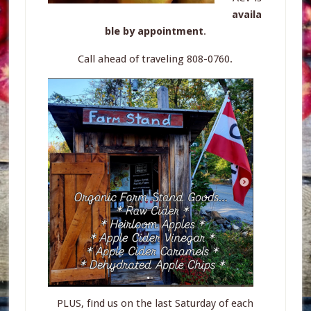
availa
ble by appointment
.
Call ahead of traveling 808-0760.
PLUS, find us on the last Saturday of each