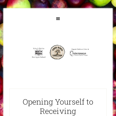
Opening Yourself to
Receiving