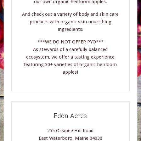
our own organic heirloom apples.
And check out a variety of body and skin care
products with organic skin nourishing
ingredients!
***WE DO NOT OFFER PYO***
As stewards of a carefully balanced
ecosystem, we offer a tasting experience
featuring 30+ varieties of organic heirloom
apples!
Eden Acres
255 Ossipee Hill Road
East Waterboro, Maine 04030