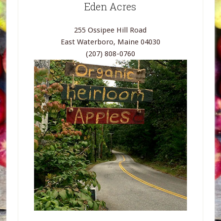
Eden Acres
255 Ossipee Hill Road
East Waterboro, Maine 04030
(207) 808-0760