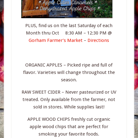
PLUS, find us on the last Saturday of each
Month thru Oct 8:30 AM – 12:30 PM @
Gorham Farmer’s Market
–
Directions
ORGANIC APPLES – Picked ripe and full of
flavor. Varieties will change throughout the
season.
RAW SWEET CIDER – Never pasteurized or UV
treated. Only available from the farmer, not
sold in stores. While supplies last!
APPLE WOOD CHIPS freshly cut organic
apple wood chips that are perfect for
smoking your favorite foods.