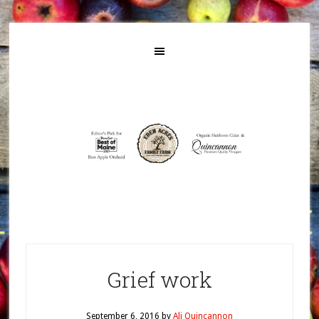
Grief work
September 6, 2016
by
Ali Quincannon