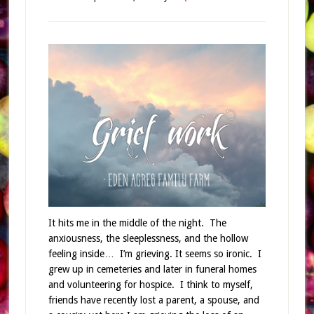
It hits me in the middle of the night. The
anxiousness, the sleeplessness, and the hollow
feeling inside… I’m grieving. It seems so ironic. I
grew up in cemeteries and later in funeral homes
and volunteering for hospice. I think to myself,
friends have recently lost a parent, a spouse, and