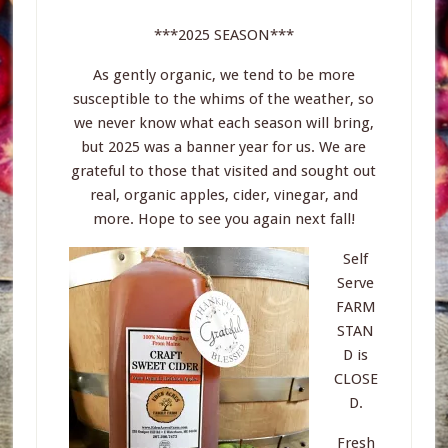
***2025 SEASON***
As gently organic, we tend to be more
susceptible to the whims of the weather, so
we never know what each season will bring,
but 2025 was a banner year for us. We are
grateful to those that visited and sought out
real, organic apples, cider, vinegar, and
more. Hope to see you again next fall!
Self
Serve
FARM
STAN
D is
CLOSE
D.
Fresh