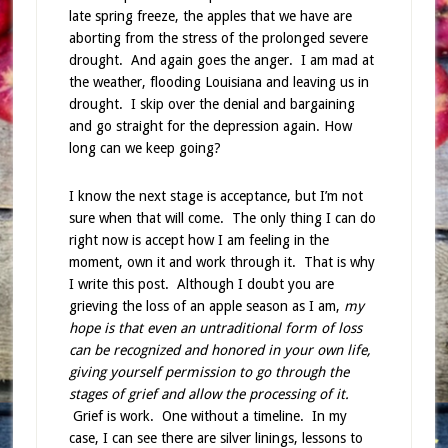
late spring freeze, the apples that we have are
aborting from the stress of the prolonged severe
drought. And again goes the anger. I am mad at
the weather, flooding Louisiana and leaving us in
drought. I skip over the denial and bargaining
and go straight for the depression again. How
long can we keep going?
I know the next stage is acceptance, but I’m not
sure when that will come. The only thing I can do
right now is accept how I am feeling in the
moment, own it and work through it. That is why
I write this post. Although I doubt you are
grieving the loss of an apple season as I am,
my
hope is that even an untraditional form of loss
can be recognized and honored in your own life,
giving yourself permission to go through the
stages of grief and allow the processing of it.
Grief is work. One without a timeline. In my
case, I can see there are silver linings, lessons to