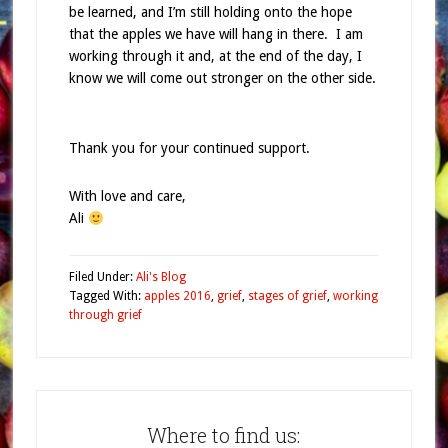
be learned, and I’m still holding onto the hope
that the apples we have will hang in there. I am
working through it and, at the end of the day, I
know we will come out stronger on the other side.
Thank you for your continued support.
With love and care,
Ali
Filed Under:
Ali's Blog
Tagged With:
apples 2016
,
grief
,
stages of grief
,
working
through grief
Where to find us: