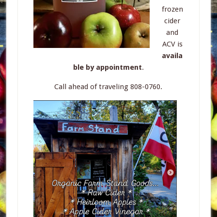
frozen
cider
and
ACV is
availa
ble by appointment
.
Call ahead of traveling 808-0760.