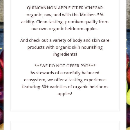
QUINCANNON APPLE CIDER VINEGAR
organic, raw, and with the Mother. 5%
acidity. Clean tasting, premium quality from
our own organic heirloom apples.
And check out a variety of body and skin care
products with organic skin nourishing
ingredients!
***WE DO NOT OFFER PYO***
As stewards of a carefully balanced
ecosystem, we offer a tasting experience
featuring 30+ varieties of organic heirloom
apples!