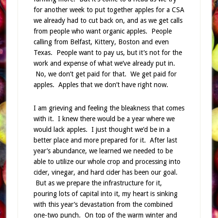
for another week to put together apples for a CSA
we already had to cut back on, and as we get calls
from people who want organic apples. People
calling from Belfast, Kittery, Boston and even
Texas. People want to pay us, but it’s not for the
work and expense of what we’ve already put in.
No, we don’t get paid for that. We get paid for
apples. Apples that we don’t have right now.
I am grieving and feeling the bleakness that comes
with it. I knew there would be a year where we
would lack apples. I just thought we’d be in a
better place and more prepared for it. After last
year’s abundance, we learned we needed to be
able to utilize our whole crop and processing into
cider, vinegar, and hard cider has been our goal.
But as we prepare the infrastructure for it,
pouring lots of capital into it, my heart is sinking
with this year’s devastation from the combined
one-two punch. On top of the warm winter and