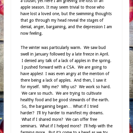
a cousin; yet here I am grieving the loss of an
apple season. It may seem trivial to those who
have lost a loved one, but the swimming thoughts
that go through my head reveal the stages of
denial, anger, bargaining, and the depression I am
now feeling.
The winter was particularly warm. We saw bud
swell in January followed by a late freeze in April.
I denied any talk of a lack of apples in the spring.
I pushed forward with a CSA. We are going to
have apples! I was even angry at the mention of
there being a lack of apples. And then, I saw it
for myself. Why me? Why us? We work so hard.
We care so much. We are trying to cultivate
healthy food and be good stewards of the earth.
So, the bargaining began… What if I tried
harder? I’ll try harder to manifest my dreams.
What if I shared more? We can offer free
seminars. What if I helped more? I’ll help with the
farming more. But it’s come to a head as we try