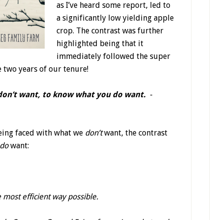
as I’ve heard some report, led to
a significantly low yielding apple
crop. The contrast was further
highlighted being that it
immediately followed the super
e two years of our tenure!
 don’t want, to know what you do want.
-
being faced with what we
don’t
want, the contrast
do
want:
 most efficient way possible.