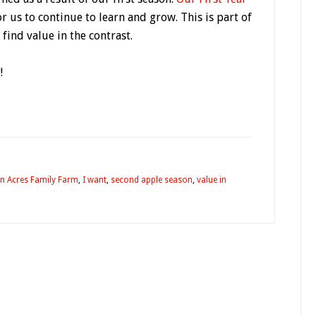
or us to continue to learn and grow. This is part of
find value in the contrast.
!
n Acres Family Farm
,
I want
,
second apple season
,
value in