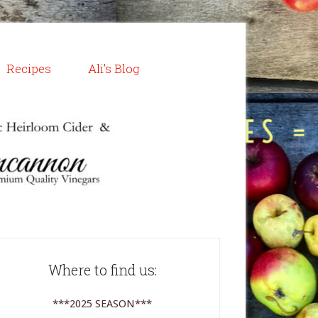
Recipes
Ali’s Blog
Where to find us:
***2025 SEASON***