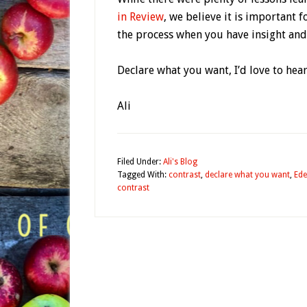
in Review
, we believe it is important f
the process when you have insight and 
Declare what you want, I’d love to hear
Ali
Filed Under:
Ali's Blog
Tagged With:
contrast
,
declare what you want
,
Ede
contrast