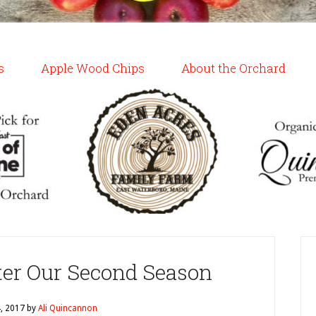
s
Apple Wood Chips
About the Orchard
ter Our Second Season
4, 2017
by
Ali Quincannon