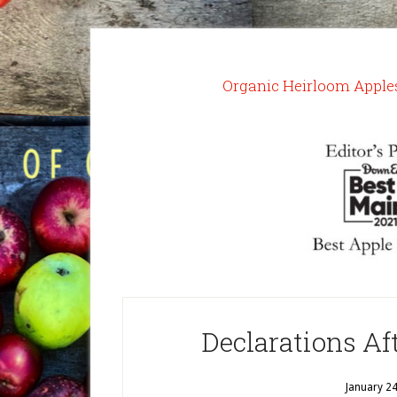
Organic Heirloom Apple
Declarations Af
January 2