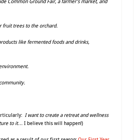
ude Common Ground Fair, a farmer’s market, and
fruit trees to the orchard.
roducts like fermented foods and drinks,
 environment.
 community.
articularly:
I want to create a retreat and wellness
ure to it
… I believe this will happen!)
ned as a result of our first season:
Our First Year