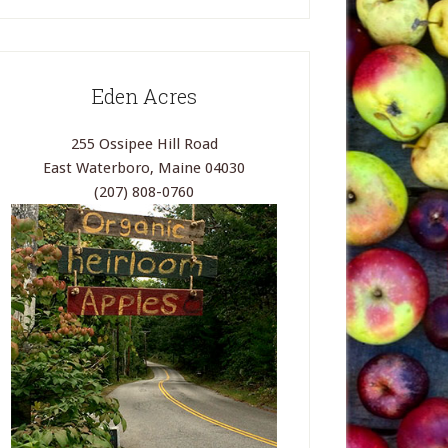
Eden Acres
255 Ossipee Hill Road
East Waterboro, Maine 04030
(207) 808-0760