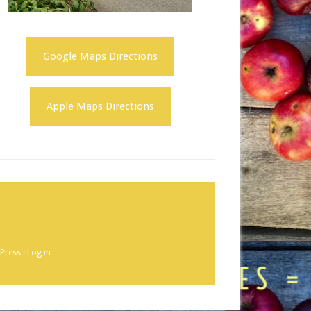
Google Maps Directions
Apple Maps Directions
Press
·
Log in