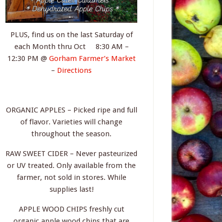
PLUS, find us on the last Saturday of
each Month thru Oct 8:30 AM –
12:30 PM @
Gorham Farmer’s Market
–
Directions
ORGANIC APPLES – Picked ripe and full
of flavor. Varieties will change
throughout the season.
RAW SWEET CIDER – Never pasteurized
or UV treated. Only available from the
farmer, not sold in stores. While
supplies last!
APPLE WOOD CHIPS freshly cut
organic apple wood chips that are