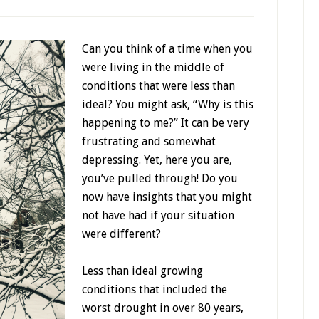
Can you think of a time when you
were living in the middle of
conditions that were less than
ideal? You might ask, “Why is this
happening to me?” It can be very
frustrating and somewhat
depressing. Yet, here you are,
you’ve pulled through! Do you
now have insights that you might
not have had if your situation
were different?
Less than ideal growing
conditions that included the
worst drought in over 80 years,