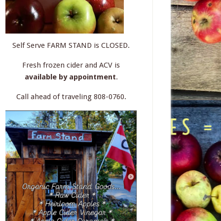
Self Serve FARM STAND is CLOSED.
Fresh frozen cider and ACV is
available by appointment
.
Call ahead of traveling 808-0760.