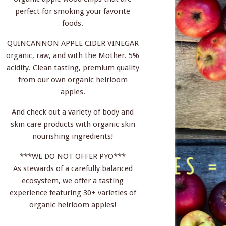
perfect for smoking your favorite
foods.
QUINCANNON APPLE CIDER VINEGAR
organic, raw, and with the Mother. 5%
acidity. Clean tasting, premium quality
from our own organic heirloom
apples.
And check out a variety of body and
skin care products with organic skin
nourishing ingredients!
***WE DO NOT OFFER PYO***
As stewards of a carefully balanced
ecosystem, we offer a tasting
experience featuring 30+ varieties of
organic heirloom apples!