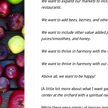
We want to expand our markets to incl
restaurants.
We want to add bees, berries, and other 
We want to include other value added p
juices/smoothies, and honey.
We want to thrive in harmony with the
We want to thrive in harmony with our
Above all, we want to be happy!
(A little bit more about what I want p
center at the orchard with a spiritual nat
While there were plenty of lessons lear