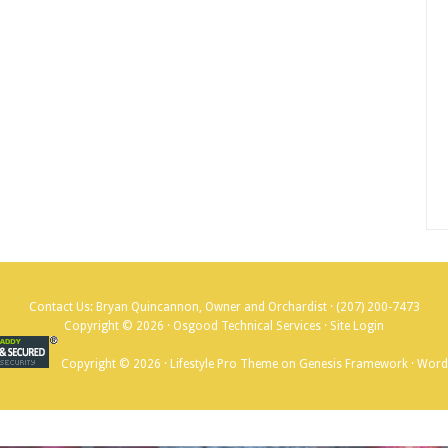
Contact Us: Bryan Quincannon, Owner and Orchardist ·
(207) 200-7473
Copyright © 2026 · Osgood Technical Services ·
Site Login
Copyright © 2026 ·
Lifestyle Pro Theme
on
Genesis Framework
·
Word