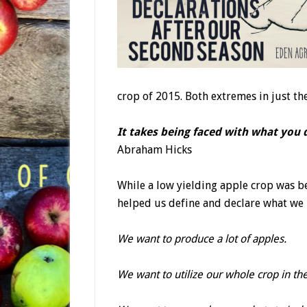
crop of 2015. Both extremes in just th
It takes being faced with what you
Abraham Hicks
While a low yielding apple crop was 
helped us define and declare what we
We want to produce a lot of apples.
We want to utilize our whole crop in the