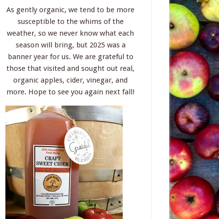
As gently organic, we tend to be more
susceptible to the whims of the
weather, so we never know what each
season will bring, but 2025 was a
banner year for us. We are grateful to
those that visited and sought out real,
organic apples, cider, vinegar, and
more. Hope to see you again next fall!